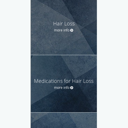
Hair Loss
more info
Medications for Hair Loss
more info