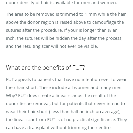
donor density of hair is available for men and women.
The area to be removed is trimmed to 1 mm while the hair
above the donor region is raised above to camouflage the
sutures after the procedure. If your is longer than ½ an
inch, the sutures will be hidden the day after the process,
and the resulting scar will not ever be visible.
What are the benefits of FUT?
FUT appeals to patients that have no intention ever to wear
their hair short. These include all women and many men.
Why? FUT does create a linear scar as the result of the
donor tissue removal, but for patients that never intend to
wear their hair short ( less than half an inch on average),
the linear scar from FUT is of no practical significance. They
can have a transplant without trimming their entire