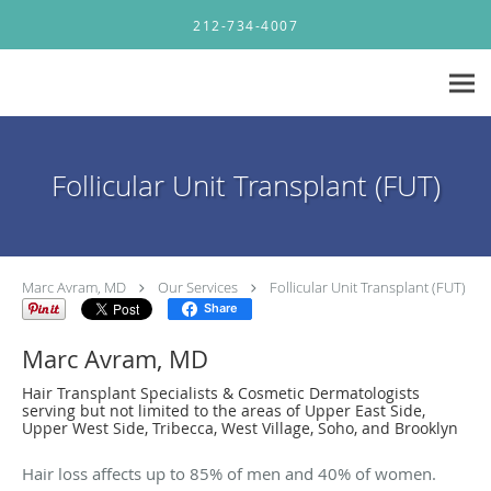
Skip to main content
212-734-4007
Follicular Unit Transplant (FUT)
Marc Avram, MD
Our Services
Follicular Unit Transplant (FUT)
Share
Marc Avram, MD
Hair Transplant Specialists & Cosmetic Dermatologists
serving but not limited to the areas of Upper East Side,
Upper West Side, Tribecca, West Village, Soho, and Brooklyn
Hair loss affects up to 85% of men and 40% of women.