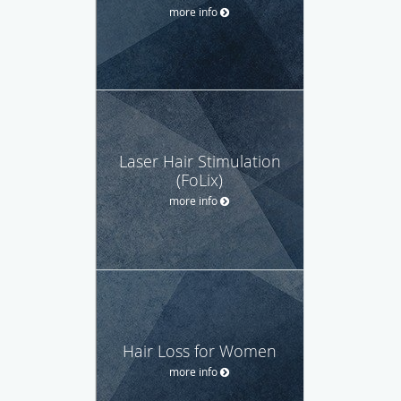
more info
Laser Hair Stimulation
(FoLix)
more info
Hair Loss for Women
more info