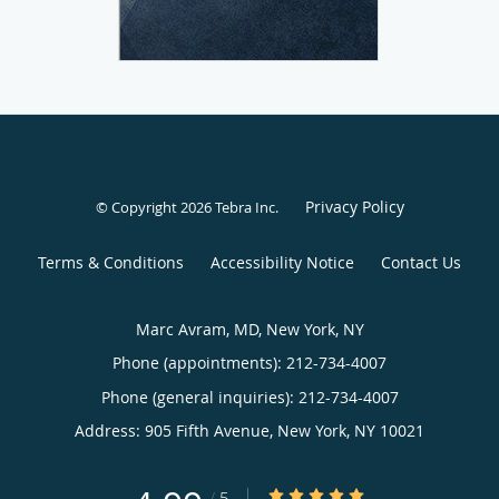
Privacy Policy
© Copyright 2026
Tebra Inc
.
Terms & Conditions
Accessibility Notice
Contact Us
Marc Avram, MD, New York, NY
Phone (appointments):
212-734-4007
Phone (general inquiries): 212-734-4007
Address:
905 Fifth Avenue,
New York
,
NY
10021
4.99/5 Star Rating
/
5