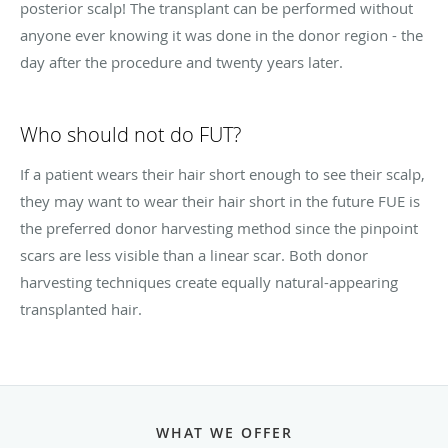
posterior scalp! The transplant can be performed without
anyone ever knowing it was done in the donor region - the
day after the procedure and twenty years later.
Who should not do FUT?
If a patient wears their hair short enough to see their scalp,
they may want to wear their hair short in the future FUE is
the preferred donor harvesting method since the pinpoint
scars are less visible than a linear scar. Both donor
harvesting techniques create equally natural-appearing
transplanted hair.
WHAT WE OFFER