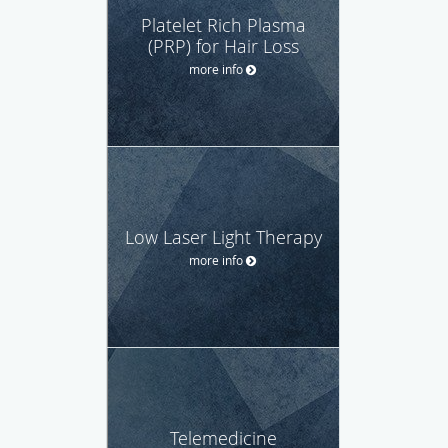
Platelet Rich Plasma
(PRP) for Hair Loss
more info
Low Laser Light Therapy
more info
Telemedicine