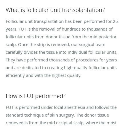
What is follicular unit transplantation?
Follicular unit transplantation has been performed for 25
years. FUT is the removal of hundreds to thousands of
follicular units from donor tissue from the mid posterior
scalp. Once the strip is removed, our surgical team
carefully divides the tissue into individual follicular units.
They have performed thousands of procedures for years
and are dedicated to creating high-quality follicular units
efficiently and with the highest quality.
How is FUT performed?
FUT is performed under local anesthesia and follows the
standard technique of skin surgery. The donor tissue
removed is from the mid occipital scalp, where the most