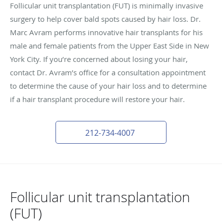
Follicular unit transplantation (FUT) is minimally invasive
surgery to help cover bald spots caused by hair loss. Dr.
Marc Avram performs innovative hair transplants for his
male and female patients from the Upper East Side in New
York City. If you’re concerned about losing your hair,
contact Dr. Avram’s office for a consultation appointment
to determine the cause of your hair loss and to determine
if a hair transplant procedure will restore your hair.
212-734-4007
Follicular unit transplantation
(FUT)