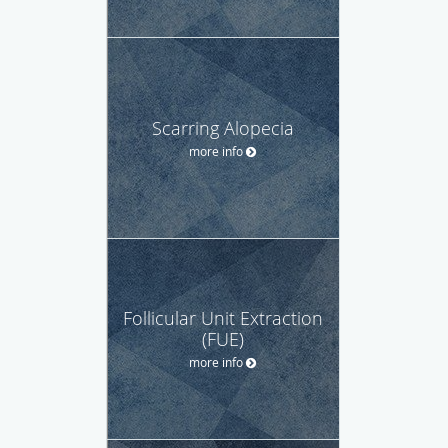
Scarring Alopecia
more info
Follicular Unit Extraction
(FUE)
more info