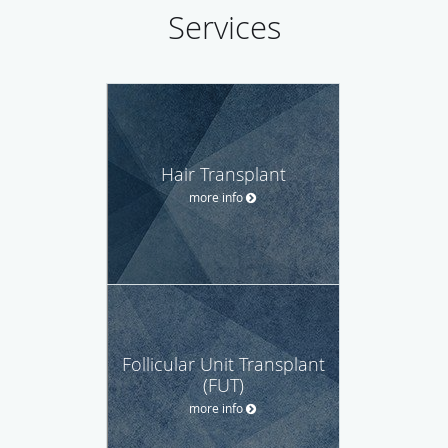
Services
Hair Transplant
more info
Follicular Unit Transplant
(FUT)
more info