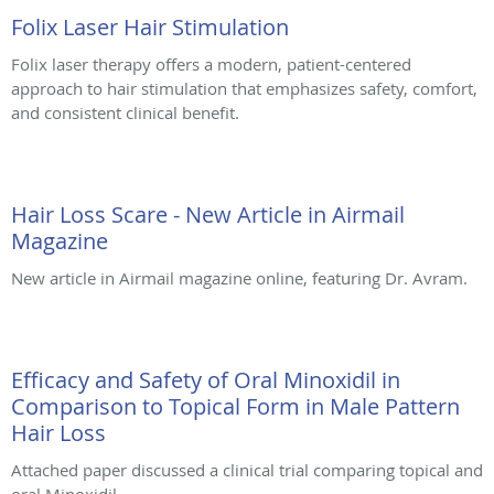
Folix Laser Hair Stimulation
Folix laser therapy offers a modern, patient-centered
approach to hair stimulation that emphasizes safety, comfort,
and consistent clinical benefit.
Hair Loss Scare - New Article in Airmail
Magazine
New article in Airmail magazine online, featuring Dr. Avram.
Efficacy and Safety of Oral Minoxidil in
Comparison to Topical Form in Male Pattern
Hair Loss
Attached paper discussed a clinical trial comparing topical and
oral Minoxidil.