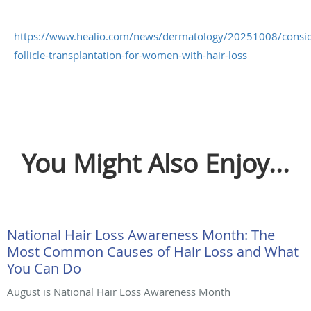
https://www.healio.com/news/dermatology/20251008/consid
follicle-transplantation-for-women-with-hair-loss
You Might Also Enjoy...
National Hair Loss Awareness Month: The
Most Common Causes of Hair Loss and What
You Can Do
August is National Hair Loss Awareness Month