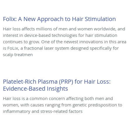
Folix: A New Approach to Hair Stimulation
Hair loss affects millions of men and women worldwide, and
interest in device-based technologies for hair stimulation
continues to grow. One of the newest innovations in this area
is FoLix, a fractional laser system designed specifically for
scalp treatmen
Platelet-Rich Plasma (PRP) for Hair Loss:
Evidence-Based Insights
Hair loss is a common concern affecting both men and
women, with causes ranging from genetic predisposition to
inflammatory and stress-related factors