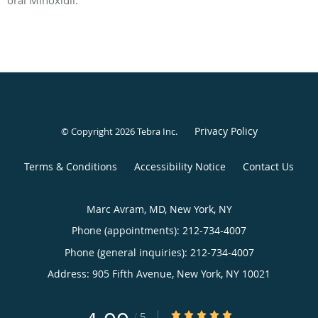
Privacy Policy
© Copyright 2026
Tebra Inc
.
Terms & Conditions
Accessibility Notice
Contact Us
Marc Avram, MD, New York, NY
Phone (appointments):
212-734-4007
Phone (general inquiries): 212-734-4007
Address:
905 Fifth Avenue,
New York
,
NY
10021
4.99/5 Star Rating
/
5