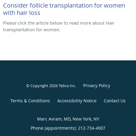
Consider follicle transplantation for women
with hair loss
Please click the article below to read more about Hair
transplantation for women.
Privacy Policy
© Copyright 2026
Tebra Inc
.
Terms & Conditions
Accessibility Notice
Contact Us
Marc Avram, MD, New York, NY
Phone (appointments):
212-734-4007