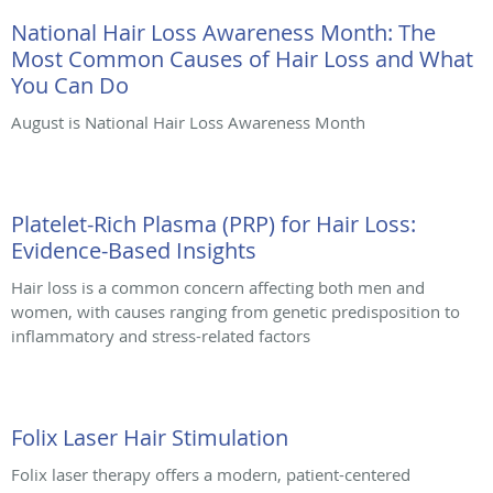
National Hair Loss Awareness Month: The
Most Common Causes of Hair Loss and What
You Can Do
August is National Hair Loss Awareness Month
Platelet-Rich Plasma (PRP) for Hair Loss:
Evidence-Based Insights
Hair loss is a common concern affecting both men and
women, with causes ranging from genetic predisposition to
inflammatory and stress-related factors
Folix Laser Hair Stimulation
Folix laser therapy offers a modern, patient-centered