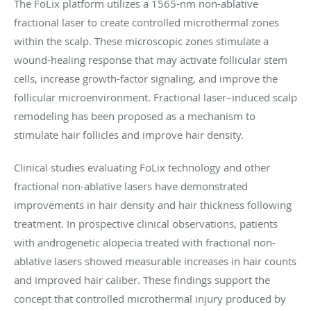
The FoLix platform utilizes a 1565-nm non-ablative
fractional laser to create controlled microthermal zones
within the scalp. These microscopic zones stimulate a
wound-healing response that may activate follicular stem
cells, increase growth-factor signaling, and improve the
follicular microenvironment. Fractional laser–induced scalp
remodeling has been proposed as a mechanism to
stimulate hair follicles and improve hair density.
Clinical studies evaluating FoLix technology and other
fractional non-ablative lasers have demonstrated
improvements in hair density and hair thickness following
treatment. In prospective clinical observations, patients
with androgenetic alopecia treated with fractional non-
ablative lasers showed measurable increases in hair counts
and improved hair caliber. These findings support the
concept that controlled microthermal injury produced by