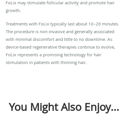
FoLix may stimulate follicular activity and promote hair
growth.
Treatments with FoLix typically last about 10–20 minutes.
The procedure is non-invasive and generally associated
with minimal discomfort and little to no downtime. As
device-based regenerative therapies continue to evolve,
FoLix represents a promising technology for hair
stimulation in patients with thinning hair.
You Might Also Enjoy...