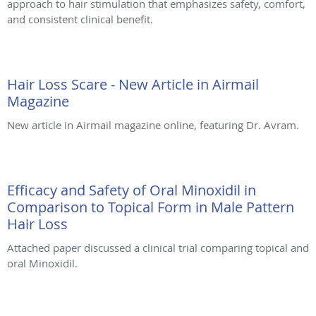
approach to hair stimulation that emphasizes safety, comfort,
and consistent clinical benefit.
Hair Loss Scare - New Article in Airmail
Magazine
New article in Airmail magazine online, featuring Dr. Avram.
Efficacy and Safety of Oral Minoxidil in
Comparison to Topical Form in Male Pattern
Hair Loss
Attached paper discussed a clinical trial comparing topical and
oral Minoxidil.