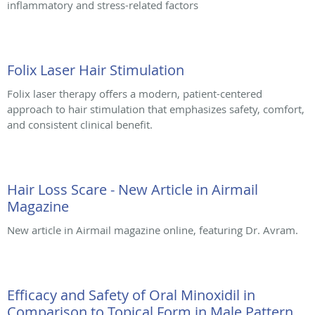
inflammatory and stress-related factors
Folix Laser Hair Stimulation
Folix laser therapy offers a modern, patient-centered
approach to hair stimulation that emphasizes safety, comfort,
and consistent clinical benefit.
Hair Loss Scare - New Article in Airmail
Magazine
New article in Airmail magazine online, featuring Dr. Avram.
Efficacy and Safety of Oral Minoxidil in
Comparison to Topical Form in Male Pattern