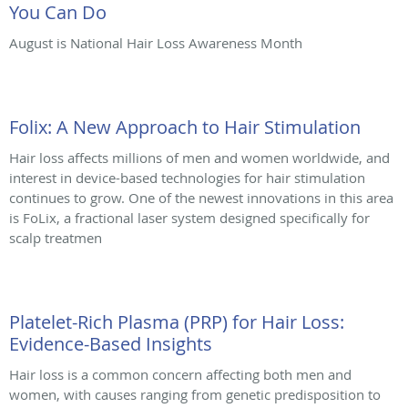
You Can Do
August is National Hair Loss Awareness Month
Folix: A New Approach to Hair Stimulation
Hair loss affects millions of men and women worldwide, and
interest in device-based technologies for hair stimulation
continues to grow. One of the newest innovations in this area
is FoLix, a fractional laser system designed specifically for
scalp treatmen
Platelet-Rich Plasma (PRP) for Hair Loss:
Evidence-Based Insights
Hair loss is a common concern affecting both men and
women, with causes ranging from genetic predisposition to