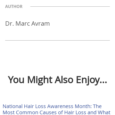
AUTHOR
Dr. Marc Avram
You Might Also Enjoy...
National Hair Loss Awareness Month: The
Most Common Causes of Hair Loss and What