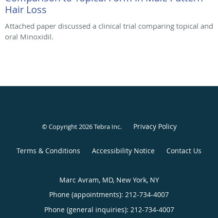
Hair Loss
Attached paper discussed a clinical trial comparing topical and
oral Minoxidil.
Privacy Policy
© Copyright 2026
Tebra Inc
.
Terms & Conditions
Accessibility Notice
Contact Us
Marc Avram, MD, New York, NY
Phone (appointments):
212-734-4007
Phone (general inquiries): 212-734-4007