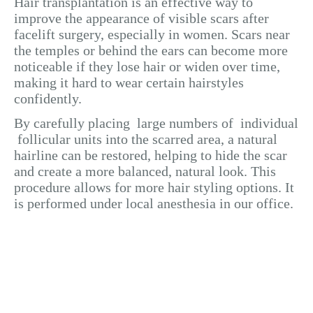
Hair transplantation is an effective way to
improve the appearance of visible scars after
facelift surgery, especially in women. Scars near
the temples or behind the ears can become more
noticeable if they lose hair or widen over time,
making it hard to wear certain hairstyles
confidently.
By carefully placing large numbers of individual
follicular units into the scarred area, a natural
hairline can be restored, helping to hide the scar
and create a more balanced, natural look. This
procedure allows for more hair styling options. It
is performed under local anesthesia in our office.