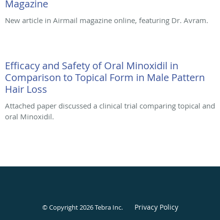
Magazine
New article in Airmail magazine online, featuring Dr. Avram.
Efficacy and Safety of Oral Minoxidil in
Comparison to Topical Form in Male Pattern
Hair Loss
Attached paper discussed a clinical trial comparing topical and
oral Minoxidil.
Privacy Policy
© Copyright 2026
Tebra Inc
.