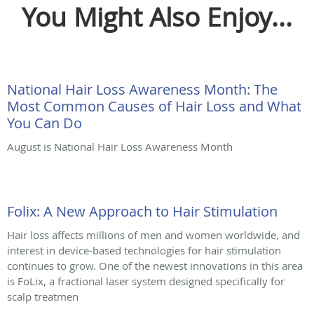
You Might Also Enjoy...
National Hair Loss Awareness Month: The
Most Common Causes of Hair Loss and What
You Can Do
August is National Hair Loss Awareness Month
Folix: A New Approach to Hair Stimulation
Hair loss affects millions of men and women worldwide, and
interest in device-based technologies for hair stimulation
continues to grow. One of the newest innovations in this area
is FoLix, a fractional laser system designed specifically for
scalp treatmen