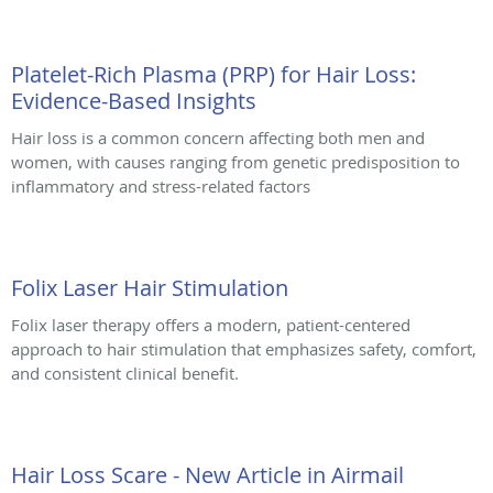
Platelet-Rich Plasma (PRP) for Hair Loss:
Evidence-Based Insights
Hair loss is a common concern affecting both men and
women, with causes ranging from genetic predisposition to
inflammatory and stress-related factors
Folix Laser Hair Stimulation
Folix laser therapy offers a modern, patient-centered
approach to hair stimulation that emphasizes safety, comfort,
and consistent clinical benefit.
Hair Loss Scare - New Article in Airmail