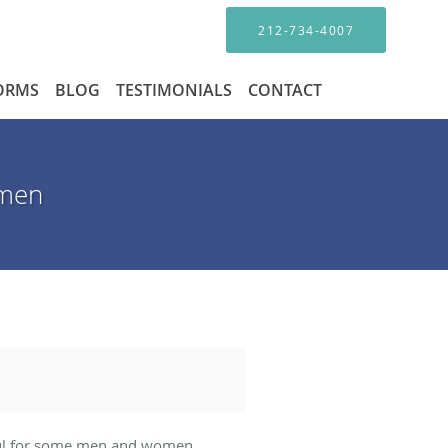
212-734-4007
FORMS
BLOG
TESTIMONIALS
CONTACT
omen
elpful for some men and women.