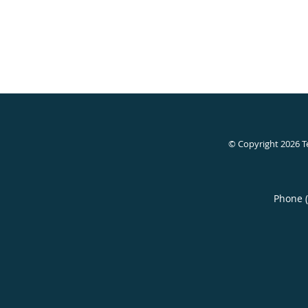
© Copyright 2026
T
Phone 