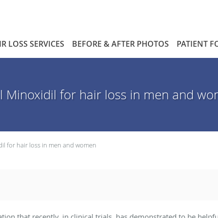
IR LOSS SERVICES
BEFORE & AFTER PHOTOS
PATIENT 
l Minoxidil for hair loss in men and w
dil for hair loss in men and women
ation that recently, in clinical trials, has demonstrated to be h