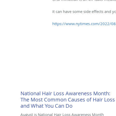
It can have some side effects and y
https://www.nytimes.com/2022/08/1
National Hair Loss Awareness Month:
The Most Common Causes of Hair Loss
and What You Can Do
August is National Hair Loss Awareness Month