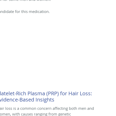
ndidate for this medication.
latelet-Rich Plasma (PRP) for Hair Loss:
vidence-Based Insights
air loss is a common concern affecting both men and
omen, with causes ranging from genetic