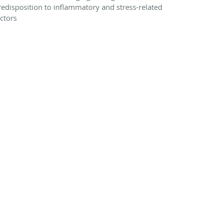
redisposition to inflammatory and stress-related
actors