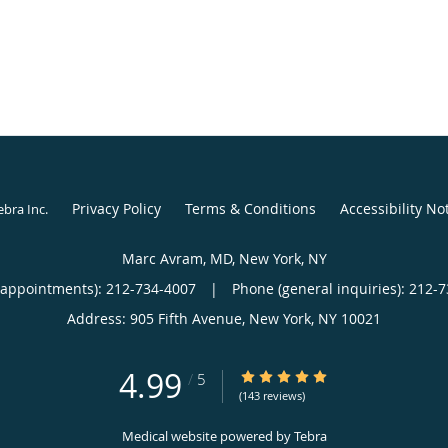
Privacy Policy
Terms & Conditions
Accessibility No
ebra Inc
.
Marc Avram, MD, New York, NY
(appointments):
212-734-4007
|
Phone (general inquiries): 212-
Address:
905 Fifth Avenue,
New York
,
NY
10021
4.99
4.99/5 Star Rating
/
5
(143 reviews)
Medical website powered by
Tebra