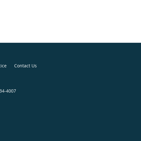
tice
Contact Us
734-4007