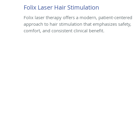
Folix Laser Hair Stimulation
Folix laser therapy offers a modern, patient-centered
approach to hair stimulation that emphasizes safety,
comfort, and consistent clinical benefit.