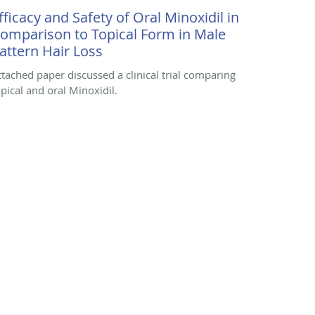
fficacy and Safety of Oral Minoxidil in
omparison to Topical Form in Male
attern Hair Loss
ttached paper discussed a clinical trial comparing
opical and oral Minoxidil.