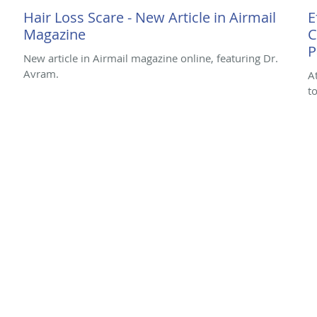
Hair Loss Scare - New Article in Airmail
E
Magazine
C
P
New article in Airmail magazine online, featuring Dr.
Avram.
A
t