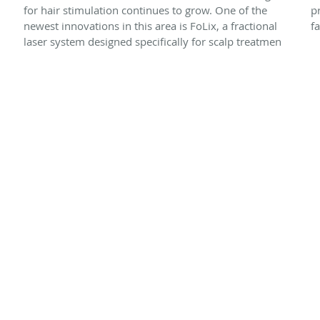
for hair stimulation continues to grow. One of the
p
newest innovations in this area is FoLix, a fractional
f
laser system designed specifically for scalp treatmen