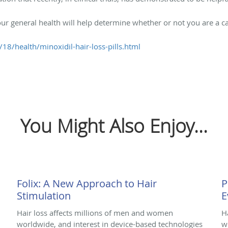
our general health will help determine whether or not you are a ca
8/health/minoxidil-hair-loss-pills.html
You Might Also Enjoy...
Folix: A New Approach to Hair
P
Stimulation
E
Hair loss affects millions of men and women
H
worldwide, and interest in device-based technologies
w