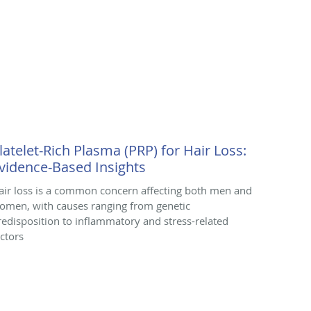
latelet-Rich Plasma (PRP) for Hair Loss:
vidence-Based Insights
air loss is a common concern affecting both men and
omen, with causes ranging from genetic
redisposition to inflammatory and stress-related
actors