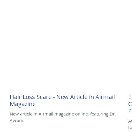
Hair Loss Scare - New Article in Airmail
E
Magazine
C
P
New article in Airmail magazine online, featuring Dr.
Avram.
A
t