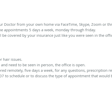
our Doctor from your own home via FaceTime, Skype, Zoom or thr
ne appointments 5 days a week, monday through friday.
will be covered by your insurance just like you were seen in the offi
r hair issues.
and need to be seen in person, the office is open.
d remotely, five days a week, for any questions, prescription ref
07 to schedule or to discuss the type of appointment that would be