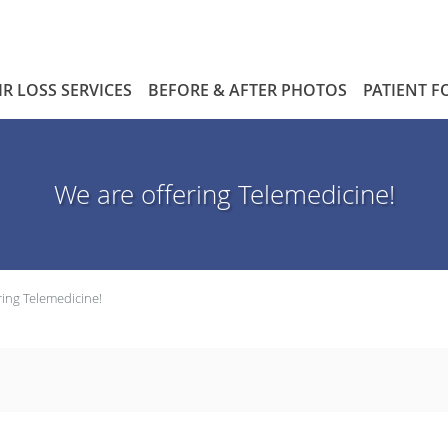
IR LOSS SERVICES
BEFORE & AFTER PHOTOS
PATIENT 
We are offering Telemedicine!
ring Telemedicine!