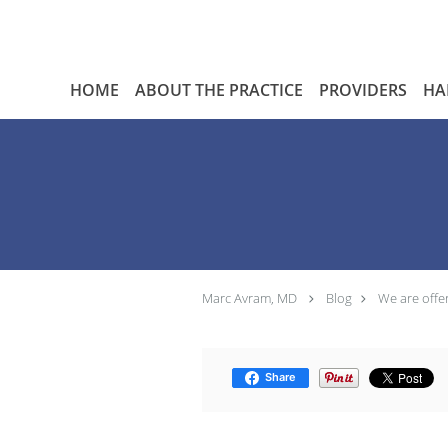
Skip to main content
HOME
ABOUT THE PRACTICE
PROVIDERS
HA
Marc Avram, MD
Blog
We are offe
Share