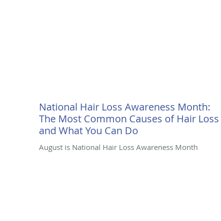
National Hair Loss Awareness Month:
The Most Common Causes of Hair Loss
and What You Can Do
August is National Hair Loss Awareness Month