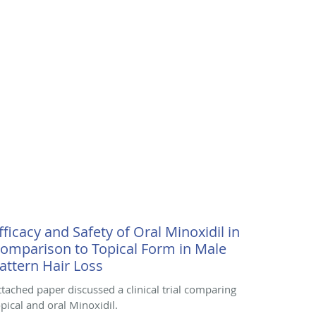
fficacy and Safety of Oral Minoxidil in
omparison to Topical Form in Male
attern Hair Loss
ttached paper discussed a clinical trial comparing
opical and oral Minoxidil.