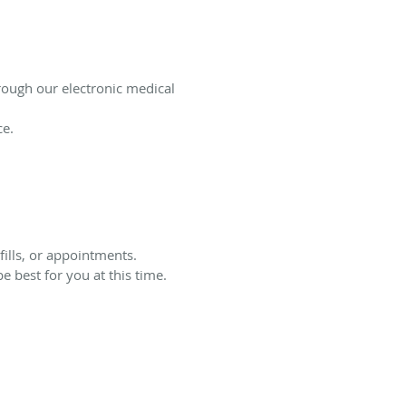
ough our electronic medical
ce.
ills, or appointments.
 best for you at this time.