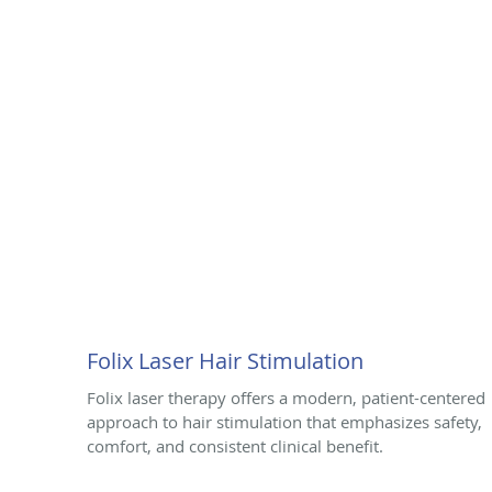
Folix Laser Hair Stimulation
Folix laser therapy offers a modern, patient-centered
approach to hair stimulation that emphasizes safety,
comfort, and consistent clinical benefit.