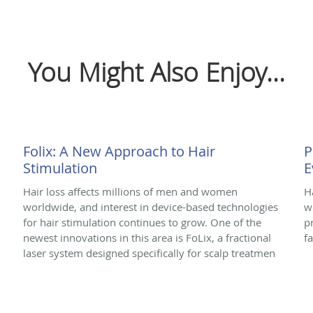
You Might Also Enjoy...
Folix: A New Approach to Hair
P
Stimulation
E
Hair loss affects millions of men and women
H
worldwide, and interest in device-based technologies
w
for hair stimulation continues to grow. One of the
p
newest innovations in this area is FoLix, a fractional
f
laser system designed specifically for scalp treatmen