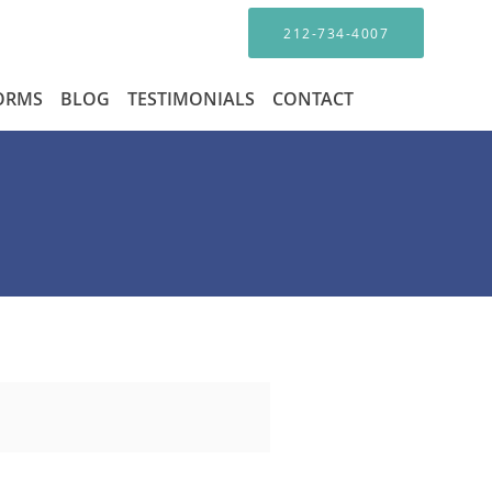
212-734-4007
FORMS
BLOG
TESTIMONIALS
CONTACT