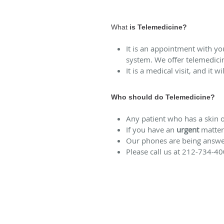
What
is Telemedicine?
It is an appointment with y
system. We offer telemedici
It is a medical visit, and it 
Who should do Telemedicine?
Any patient who has a skin o
If you have an
urgent
matter 
Our phones are being answere
Please call us at 212-734-40