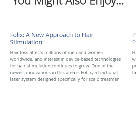
You Might Also Enjoy...
Folix: A New Approach to Hair
P
Stimulation
E
Hair loss affects millions of men and women
H
worldwide, and interest in device-based technologies
w
for hair stimulation continues to grow. One of the
p
newest innovations in this area is FoLix, a fractional
f
laser system designed specifically for scalp treatmen