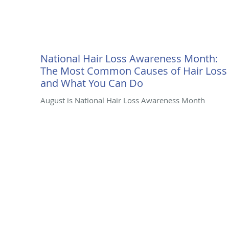
National Hair Loss Awareness Month:
The Most Common Causes of Hair Loss
and What You Can Do
August is National Hair Loss Awareness Month