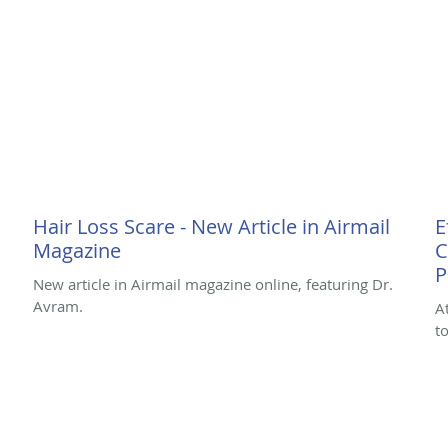
Hair Loss Scare - New Article in Airmail
E
Magazine
C
P
New article in Airmail magazine online, featuring Dr.
Avram.
A
t