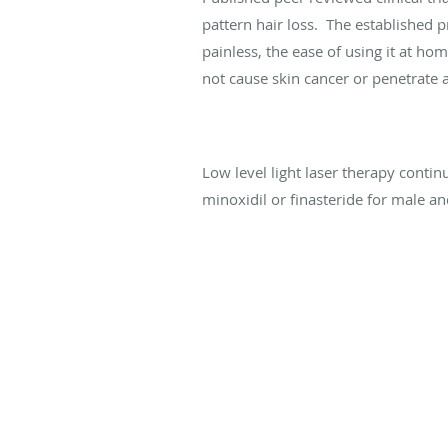
pattern hair loss. The established p
painless, the ease of using it at hom
not cause skin cancer or penetrate a
Low level light laser therapy contin
minoxidil or finasteride for male an