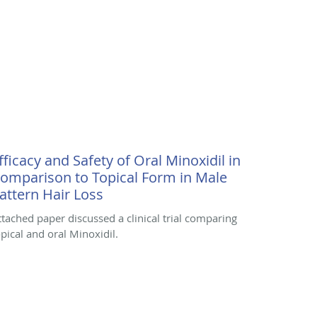
fficacy and Safety of Oral Minoxidil in
omparison to Topical Form in Male
attern Hair Loss
ttached paper discussed a clinical trial comparing
opical and oral Minoxidil.