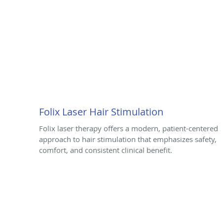
Folix Laser Hair Stimulation
Folix laser therapy offers a modern, patient-centered
approach to hair stimulation that emphasizes safety,
comfort, and consistent clinical benefit.