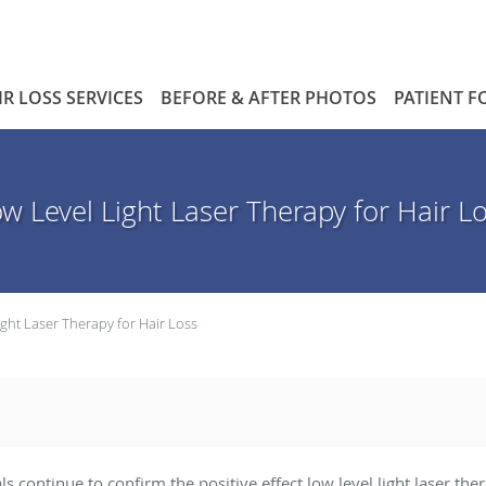
IR LOSS SERVICES
BEFORE & AFTER PHOTOS
PATIENT 
w Level Light Laser Therapy for Hair L
ight Laser Therapy for Hair Loss
als continue to confirm the positive effect low level light laser t