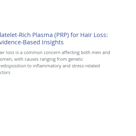
latelet-Rich Plasma (PRP) for Hair Loss:
vidence-Based Insights
air loss is a common concern affecting both men and
omen, with causes ranging from genetic
redisposition to inflammatory and stress-related
actors