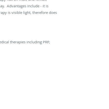
ay. Advantages include - it is
rapy is visible light, therefore does
edical therapies including PRP,