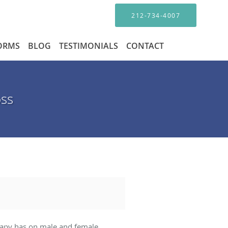
212-734-4007
FORMS
BLOG
TESTIMONIALS
CONTACT
oss
herapy has on male and female