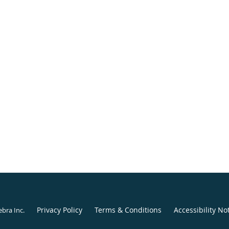
Privacy Policy
Terms & Conditions
Accessibility No
ebra Inc
.