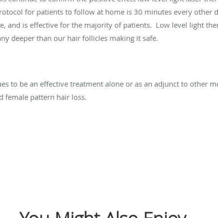
rotocol for patients to follow at home is 30 minutes every other d
e, and is effective for the majority of patients. Low level light the
ny deeper than our hair follicles making it safe.
ues to be an effective treatment alone or as an adjunct to other m
d female pattern hair loss.